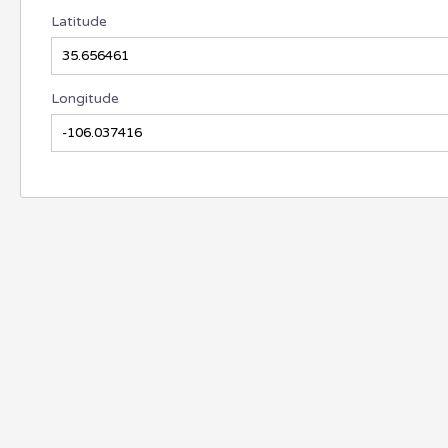
Latitude
Longitude