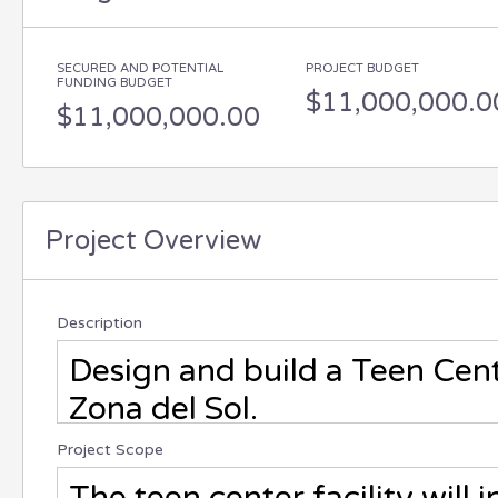
SECURED AND POTENTIAL
PROJECT BUDGET
FUNDING BUDGET
$11,000,000.0
$11,000,000.00
Project Overview
Description
Project Scope