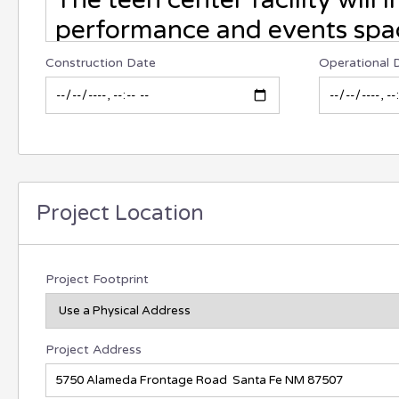
Construction Date
Operational 
Project Location
Project Footprint
Project Address