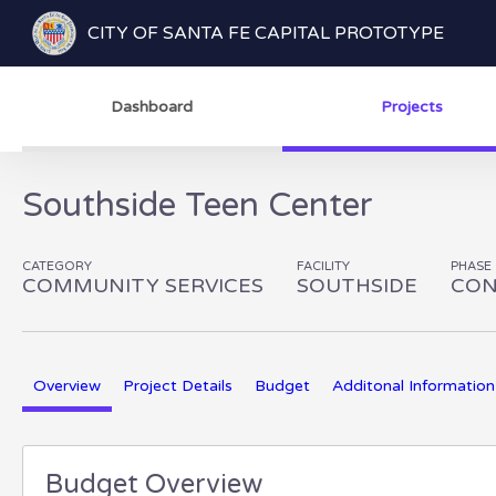
CITY OF SANTA FE CAPITAL PROTOTYPE
Dashboard
Projects
Southside Teen Center
CATEGORY
FACILITY
PHASE
COMMUNITY SERVICES
SOUTHSIDE
CON
Overview
Project Details
Budget
Additonal Information
Budget Overview