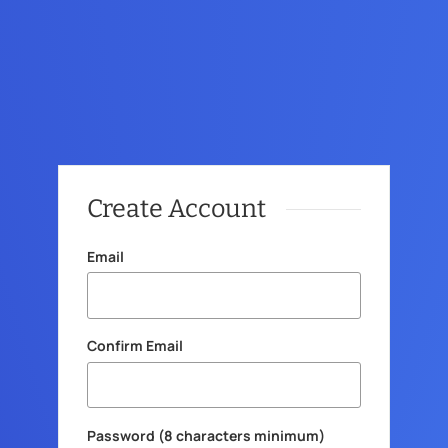
Create Account
Email
Confirm Email
Password (8 characters minimum)