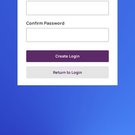
Confirm Password
Create Login
Return to Login