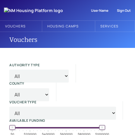
User Name
Sign Out
VOUCHERS
HOUSING CAMPS
SERVICES
Vouchers
AUTHORITY TYPE
COUNTY
VOUCHER TYPE
AVAILABLE FUNDING
0
200000
400000
600000
800000
1000000