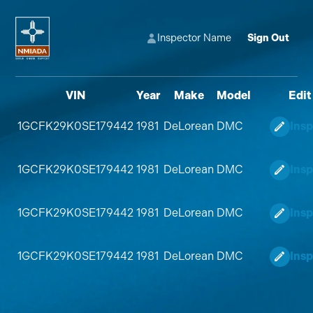
Inspector Name
Sign Out
VIN
Year
Make
Model
Edit
Insp
1GCFK29K0SE179442
1981
DeLorean
DMC
Insp
1GCFK29K0SE179442
1981
DeLorean
DMC
Insp
1GCFK29K0SE179442
1981
DeLorean
DMC
Insp
1GCFK29K0SE179442
1981
DeLorean
DMC