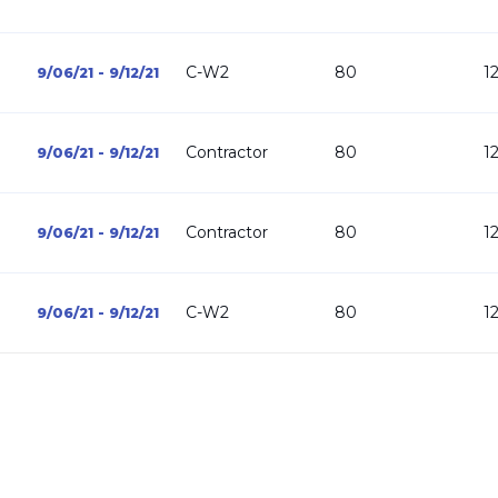
C-W2
80
1
9/06/21 - 9/12/21
Contractor
80
1
9/06/21 - 9/12/21
Contractor
80
1
9/06/21 - 9/12/21
C-W2
80
1
9/06/21 - 9/12/21