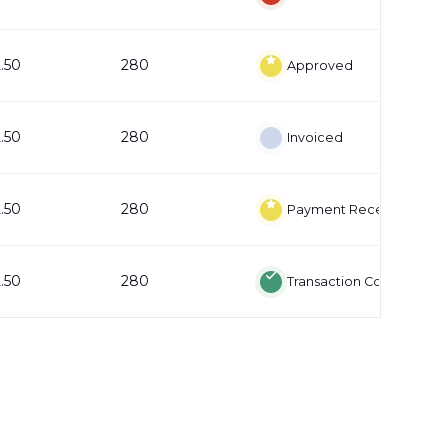
2.50
280
Approved
2.50
280
Invoiced
2.50
280
Payment Received
2.50
280
Transaction Complete