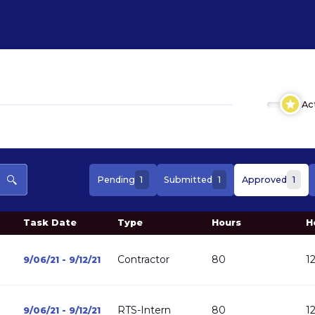
Ac
1
1
1
Pending
Submitted
Approved
Task Date
Type
Hours
H
Contractor
80
1
9/06/21 - 9/12/21
RTS-Intern
80
1
9/06/21 - 9/12/21