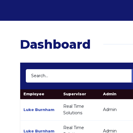
Dashboard
Employee
Supervisor
Admin
Real Time
Admin
Luke Burnham
Solutions
Real Time
Admin
Luke Burnham