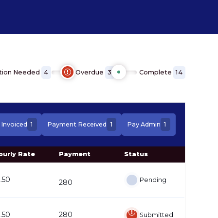
tion Needed
Overdue
Complete
4
3
14
1
1
1
Invoiced
Payment Received
Pay Admin
ourly Rate
Payment
Status
2.50
Pending
280
2.50
280
Submitted