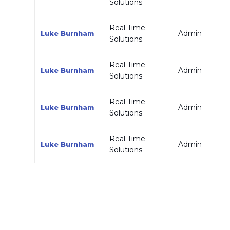
Solutions
Real Time
Admin
Luke Burnham
Solutions
Real Time
Admin
Luke Burnham
Solutions
Real Time
Admin
Luke Burnham
Solutions
Real Time
Admin
Luke Burnham
Solutions