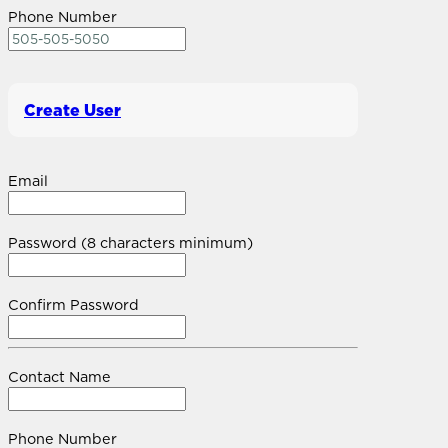
Phone Number
Create User
Email
Password (8 characters minimum)
Confirm Password
Contact Name
Phone Number