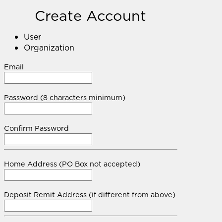
Create Account
User
Organization
Email
Password (8 characters minimum)
Confirm Password
Home Address (PO Box not accepted)
Deposit Remit Address (if different from above)