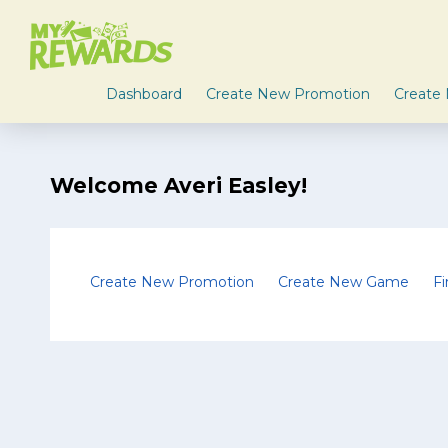
Dashboard
Create New Promotion
Create
Welcome Averi Easley!
Create New Promotion
Create New Game
F