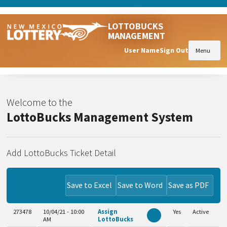
LOTTOBUCKS
MANAGEMENT
User Name
Sign Out
Menu
Welcome to the
LottoBucks Management System
Add LottoBucks Ticket Detail
Save to Excel
Save to Word
Save as PDF
273478
10/04/21 - 10:00
Assign
Yes
Active
AM
LottoBucks