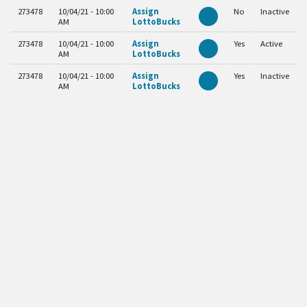
273478
10/04/21 - 10:00
Assign
No
Inactive
AM
LottoBucks
273478
10/04/21 - 10:00
Assign
Yes
Active
AM
LottoBucks
273478
10/04/21 - 10:00
Assign
Yes
Inactive
AM
LottoBucks