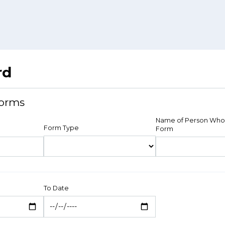
rd
orms
Name of Person Who
Form Type
Form
To Date