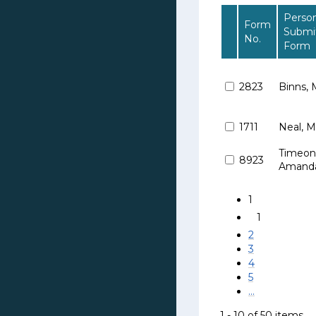
Perso
Form
Submi
No.
Form
2823
Binns, 
1711
Neal, M
Timeoni
8923
Amand
1
1
2
3
4
5
...
1 - 10 of 50 items