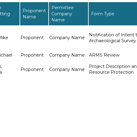
n
Permittee
Proponent
tting
Company
Form Type
Name
Name
Notification of Intent
Mike
Proponent
Company Name
Archaeological Survey
ichael
Proponent
Company Name
ARMS Review
,
Project Description an
Proponent
Company Name
a
Resource Protection