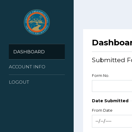
Dashboa
DASHBOARD
Submitted F
ACCOUNT INFO
Form No.
LOGOUT
Date Submitted
From Date