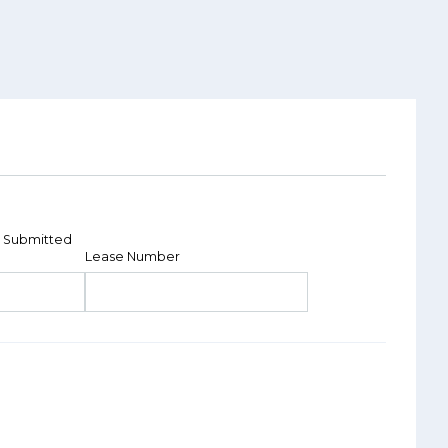
 Submitted
Lease Number