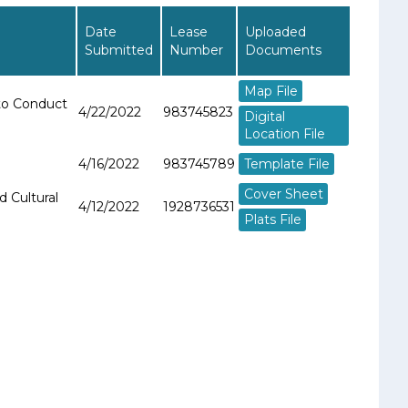
Date
Lease
Uploaded
Submitted
Number
Documents
Map File
 to Conduct
4/22/2022
983745823
Digital
Location File
Template File
4/16/2022
983745789
Cover Sheet
d Cultural
4/12/2022
1928736531
Plats File