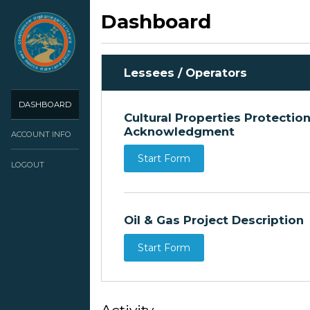
Dashboard
Lessees / Operators
DASHBOARD
Cultural Properties Protectio
Acknowledgment
ACCOUNT INFO
Start Form
LOGOUT
Oil & Gas Project Description
Start Form