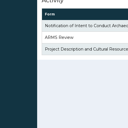
Activity
Form
Notification of Intent to Conduct Archaeo
ARMS Review
Project Description and Cultural Resourc